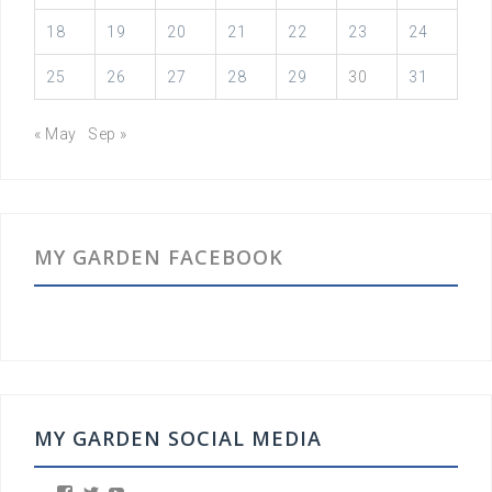
18
19
20
21
22
23
24
25
26
27
28
29
30
31
« May
Sep »
MY GARDEN FACEBOOK
MY GARDEN SOCIAL MEDIA