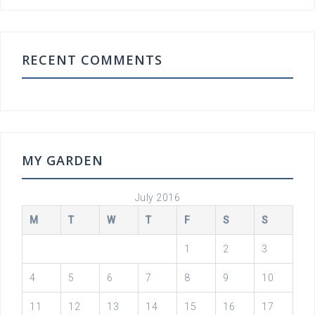
RECENT COMMENTS
MY GARDEN
July 2016
M
T
W
T
F
S
S
1
2
3
4
5
6
7
8
9
10
11
12
13
14
15
16
17