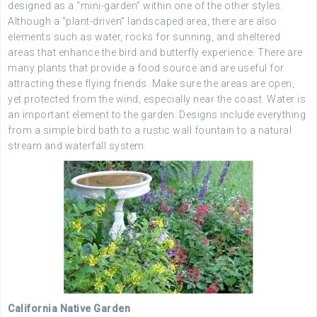
designed as a “mini-garden” within one of the other styles.
Although a “plant-driven” landscaped area, there are also
elements such as water, rocks for sunning, and sheltered
areas that enhance the bird and butterfly experience. There are
many plants that provide a food source and are useful for
attracting these flying friends. Make sure the areas are open,
yet protected from the wind, especially near the coast. Water is
an important element to the garden. Designs include everything
from a simple bird bath to a rustic wall fountain to a natural
stream and waterfall system.
California Native Garden