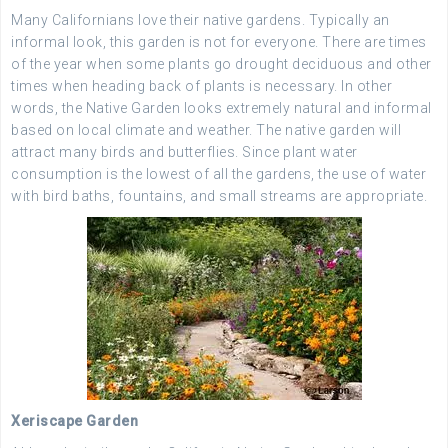
Many Californians love their native gardens. Typically an
informal look, this garden is not for everyone. There are times
of the year when some plants go drought deciduous and other
times when heading back of plants is necessary. In other
words, the Native Garden looks extremely natural and informal
based on local climate and weather. The native garden will
attract many birds and butterflies. Since plant water
consumption is the lowest of all the gardens, the use of water
with bird baths, fountains, and small streams are appropriate.
Xeriscape Garden