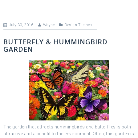
July 30, 2016
Wayne
Design Themes
BUTTERFLY & HUMMINGBIRD
GARDEN
The garden that attracts hummingbirds and butterflies is both
attractive and a benefit to the environment. Often, this garden is