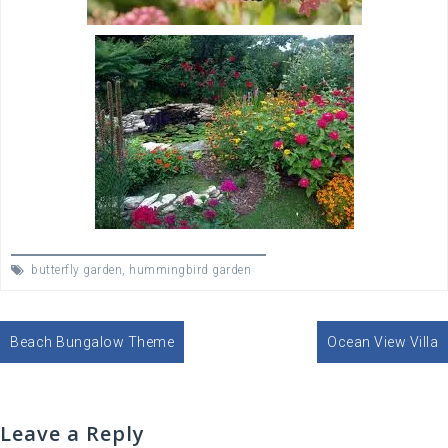
butterfly garden
,
hummingbird garden
Post
Beach Bungalow Theme
Ocean View Villa
navigation
Leave a Reply