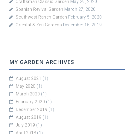
Craftsman Classic Garden
May 29, 2020
Spanish Revival Garden
March 27, 2020
Southwest Ranch Garden
February 5, 2020
Oriental & Zen Gardens
December 15, 2019
MY GARDEN ARCHIVES
August 2021
(1)
May 2020
(1)
March 2020
(1)
February 2020
(1)
December 2019
(1)
August 2019
(1)
July 2019
(1)
April 2018
(1)