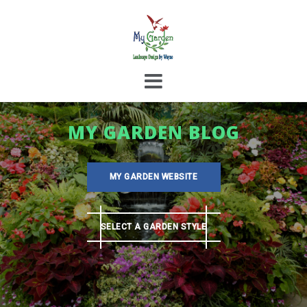
Skip
to
content
MY GARDEN BLOG
MY GARDEN WEBSITE
SELECT A GARDEN STYLE