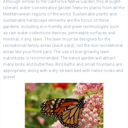
Although similar to the California Native Garden, this drought-
tolerant, water-conservative garden features plants from all the
Mediterranean regions of the world. Sustainable plants and
sustainable hardscape elements are the focus of these
gardens, including eco-friendly and green technologies such
as rain water collections devices, permeable surfaces and
minimal, if any, lawn. The lawn must be designed for the
recreational family areas (back yard), not the non-recreational
areas like your front yard. The use of low-growing lawn
substitutes is recommended. The native garden will attract
many birds and butterflies. Bird baths and small fountains are
appropriate, along with a dry-stream bed with native rocks and
gravel.