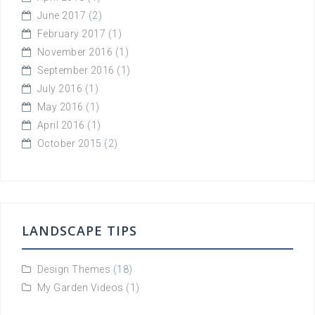
June 2017
(2)
February 2017
(1)
November 2016
(1)
September 2016
(1)
July 2016
(1)
May 2016
(1)
April 2016
(1)
October 2015
(2)
LANDSCAPE TIPS
Design Themes
(18)
My Garden Videos
(1)