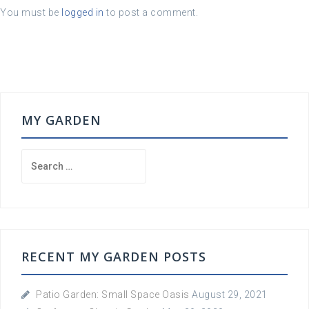
You must be
logged in
to post a comment.
MY GARDEN
Search
for:
RECENT MY GARDEN POSTS
Patio Garden: Small Space Oasis
August 29, 2021