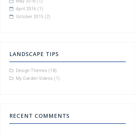
May 2016
(1)
April 2016
(1)
October 2015
(2)
LANDSCAPE TIPS
Design Themes
(18)
My Garden Videos
(1)
RECENT COMMENTS