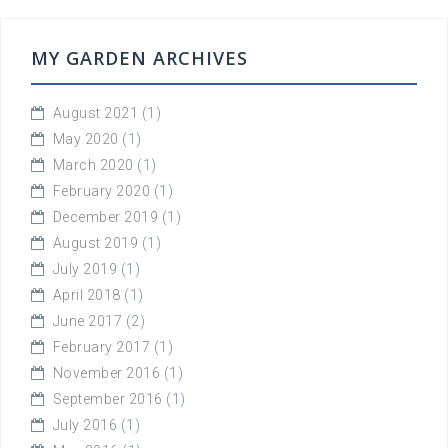
MY GARDEN ARCHIVES
August 2021
(1)
May 2020
(1)
March 2020
(1)
February 2020
(1)
December 2019
(1)
August 2019
(1)
July 2019
(1)
April 2018
(1)
June 2017
(2)
February 2017
(1)
November 2016
(1)
September 2016
(1)
July 2016
(1)