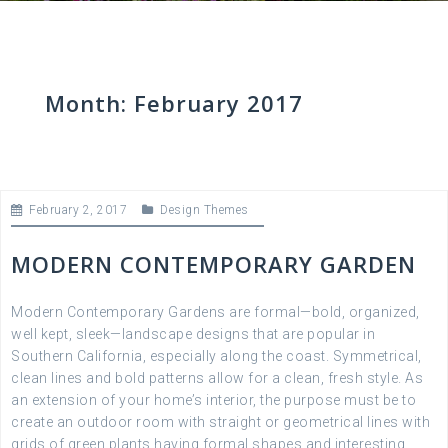
Month:
February 2017
February 2, 2017
Design Themes
MODERN CONTEMPORARY GARDEN
Modern Contemporary Gardens are formal—bold, organized,
well kept, sleek—landscape designs that are popular in
Southern California, especially along the coast. Symmetrical,
clean lines and bold patterns allow for a clean, fresh style. As
an extension of your home’s interior, the purpose must be to
create an outdoor room with straight or geometrical lines with
grids of green plants having formal shapes and interesting