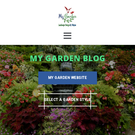
Skip
to
content
MY GARDEN BLOG
MY GARDEN WEBSITE
SELECT A GARDEN STYLE