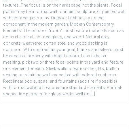
textures. The focus is on the hardscape, not the plants. Focal
points may be a formal wall fountain, sculpture, or painted wall
with colored glass inlay. Outdoor lighting is a critical
component in the modern garden. Modern Contemporary
Elements: The outdoor “room” must feature materials such as
concrete, metal, colored glass, and wood. Natural grey
concrete, weathered corten steel and wood decking is
common. With contrast as your goal, blacks and silvers must
be accented properly with bright colors. Less is better,
meaning, pick two or three focal points in the yard and feature
one element for each. Sleek walls of various heights, built-in
seating on retaining walls accented with colored cushions.
Rectilinear pools, spas, and fountains (add fire if possible)
with formal waterfall features are standard elements. Formal-
shaped fire pits with fire glass works well on […]