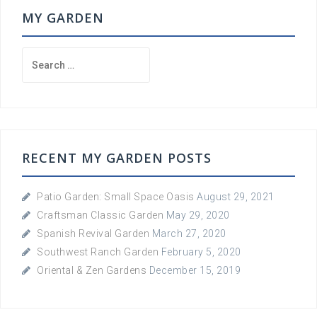
MY GARDEN
Search
for:
RECENT MY GARDEN POSTS
Patio Garden: Small Space Oasis
August 29, 2021
Craftsman Classic Garden
May 29, 2020
Spanish Revival Garden
March 27, 2020
Southwest Ranch Garden
February 5, 2020
Oriental & Zen Gardens
December 15, 2019