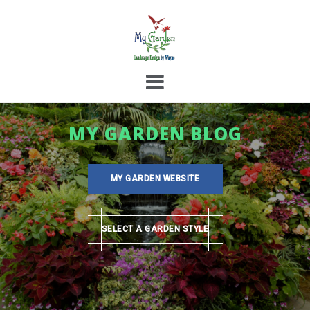
Skip
to
content
MY GARDEN BLOG
MY GARDEN WEBSITE
SELECT A GARDEN STYLE