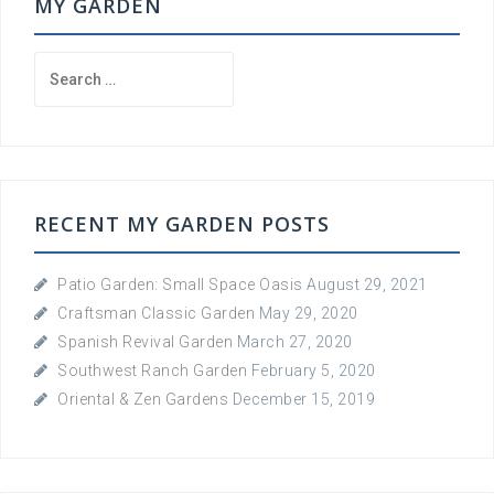
MY GARDEN
Search
for:
RECENT MY GARDEN POSTS
Patio Garden: Small Space Oasis
August 29, 2021
Craftsman Classic Garden
May 29, 2020
Spanish Revival Garden
March 27, 2020
Southwest Ranch Garden
February 5, 2020
Oriental & Zen Gardens
December 15, 2019