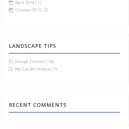
April 2016
(1)
October 2015
(2)
LANDSCAPE TIPS
Design Themes
(18)
My Garden Videos
(1)
RECENT COMMENTS