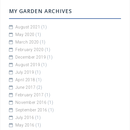
MY GARDEN ARCHIVES
August 2021
(1)
May 2020
(1)
March 2020
(1)
February 2020
(1)
December 2019
(1)
August 2019
(1)
July 2019
(1)
April 2018
(1)
June 2017
(2)
February 2017
(1)
November 2016
(1)
September 2016
(1)
July 2016
(1)
May 2016
(1)