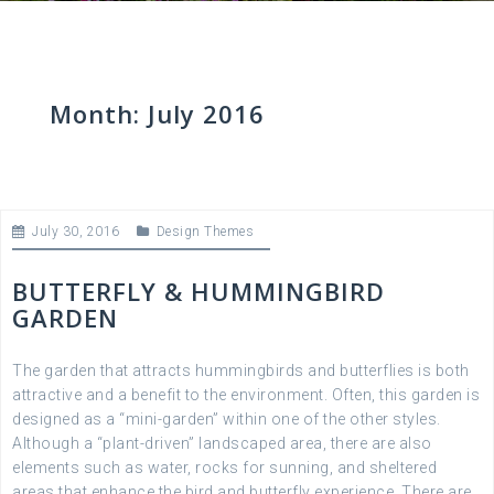
Month:
July 2016
July 30, 2016
Design Themes
BUTTERFLY & HUMMINGBIRD
GARDEN
The garden that attracts hummingbirds and butterflies is both
attractive and a benefit to the environment. Often, this garden is
designed as a “mini-garden” within one of the other styles.
Although a “plant-driven” landscaped area, there are also
elements such as water, rocks for sunning, and sheltered
areas that enhance the bird and butterfly experience. There are