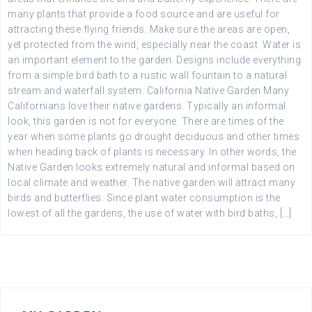
many plants that provide a food source and are useful for
attracting these flying friends. Make sure the areas are open,
yet protected from the wind, especially near the coast. Water is
an important element to the garden. Designs include everything
from a simple bird bath to a rustic wall fountain to a natural
stream and waterfall system. California Native Garden Many
Californians love their native gardens. Typically an informal
look, this garden is not for everyone. There are times of the
year when some plants go drought deciduous and other times
when heading back of plants is necessary. In other words, the
Native Garden looks extremely natural and informal based on
local climate and weather. The native garden will attract many
birds and butterflies. Since plant water consumption is the
lowest of all the gardens, the use of water with bird baths, […]