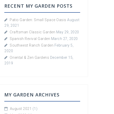
RECENT MY GARDEN POSTS
Patio Garden: Small Space Oasis
August
29, 2021
Craftsman Classic Garden
May 29, 2020
Spanish Revival Garden
March 27, 2020
Southwest Ranch Garden
February 5,
2020
Oriental & Zen Gardens
December 15,
2019
MY GARDEN ARCHIVES
August 2021
(1)