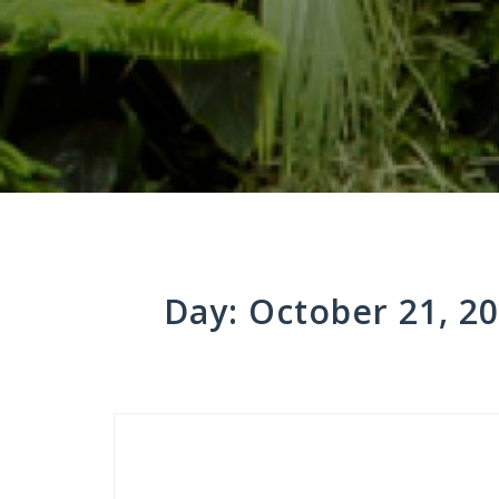
Day:
October 21, 2