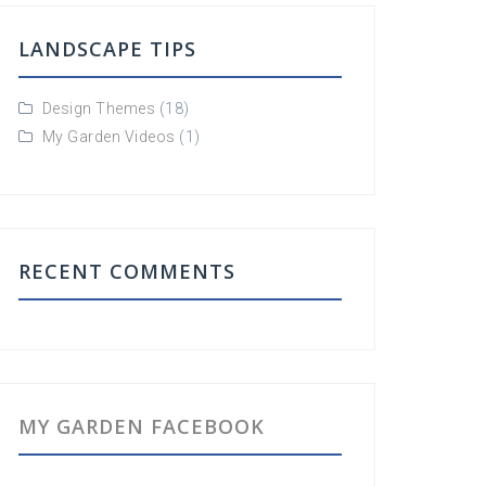
LANDSCAPE TIPS
Design Themes
(18)
My Garden Videos
(1)
RECENT COMMENTS
MY GARDEN FACEBOOK