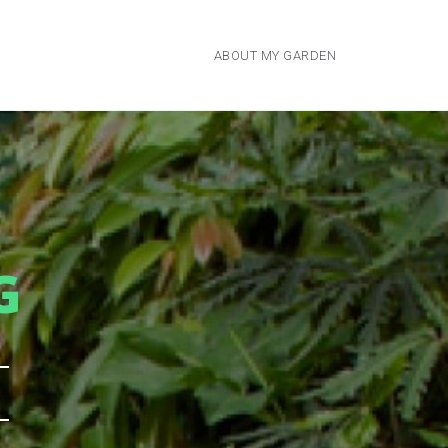
ABOUT MY GARDEN
G