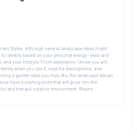
Garden Styles. Although several landscape ideas might
y to identify based on your personal energy—likes and
 and your lifestyle. From experience, I know you will
family when you see it, read the descriptions, and
ecting a garden style you truly like, the landscape design
now have a starting point that will grow into the
iful and tranquil outdoor environment. Wayne