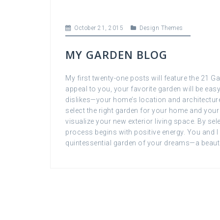
October 21, 2015
Design Themes
MY GARDEN BLOG
My first twenty-one posts will feature the 21 
appeal to you, your favorite garden will be eas
dislikes—your home’s location and architecture,
select the right garden for your home and your 
visualize your new exterior living space. By sel
process begins with positive energy. You and I 
quintessential garden of your dreams—a beaut