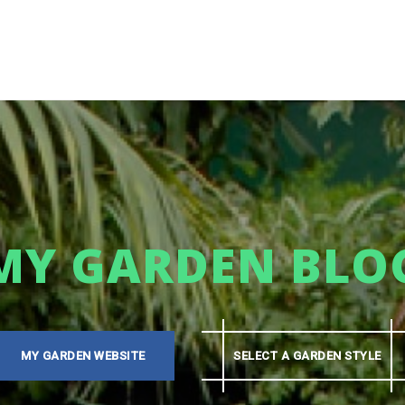
MY GARDEN BLO
MY GARDEN WEBSITE
SELECT A GARDEN STYLE