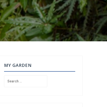
MY GARDEN
Search
for: