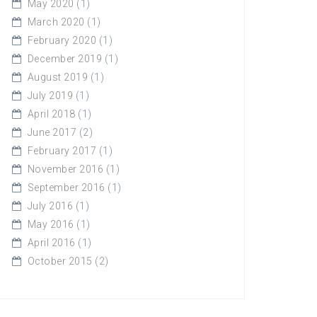
May 2020
(1)
March 2020
(1)
February 2020
(1)
December 2019
(1)
August 2019
(1)
July 2019
(1)
April 2018
(1)
June 2017
(2)
February 2017
(1)
November 2016
(1)
September 2016
(1)
July 2016
(1)
May 2016
(1)
April 2016
(1)
October 2015
(2)